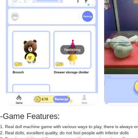
-Game Features:
1. Real doll machine game with various ways to play, there is always one
2. Real dolls, excellent quality, do not fool people with inferior dolls