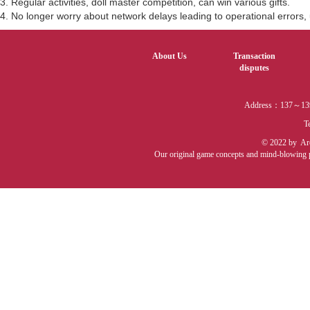
3. Regular activities, doll master competition, can win various gifts.
4. No longer worry about network delays leading to operational errors, u
About Us
Transaction
disputes
Address：137～139 
T
© 2022 by Arca
Our original game concepts and mind-blowing pro