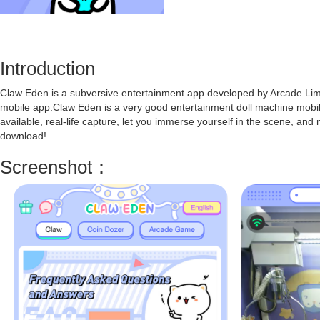
Introduction
Claw Eden is a subversive entertainment app developed by Arcade Limit
mobile app.Claw Eden is a very good entertainment doll machine mobile 
available, real-life capture, let you immerse yourself in the scene, and
download!
Screenshot：