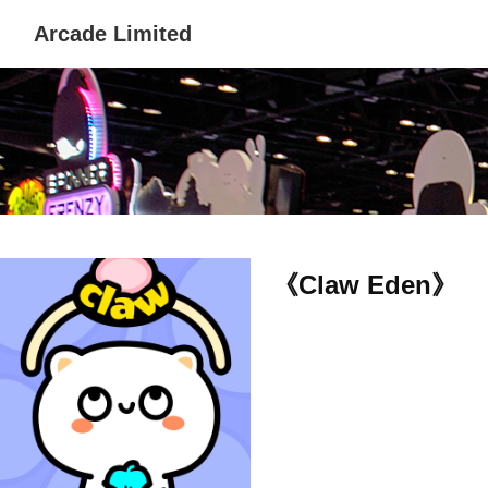
Arcade Limited
《Claw Eden》