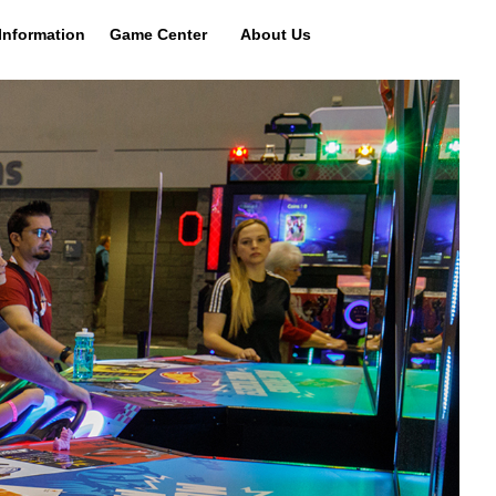
Information
Game Center
About Us