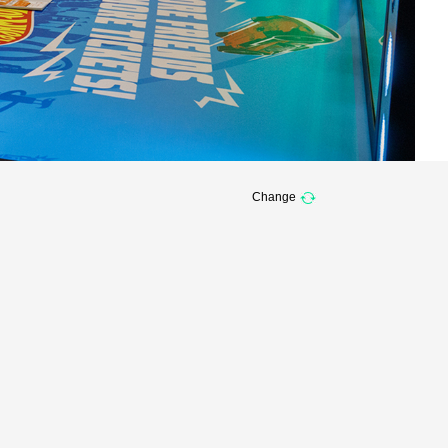
Change