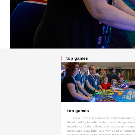
top games
top games
Claw Eden is a subversive entertainment ap
developed by Arcade Limited, which brings the r
experience of the offline game arcade to the use
mobile app.Claw Eden is a very good entertainme
machine mobile game software, there are many