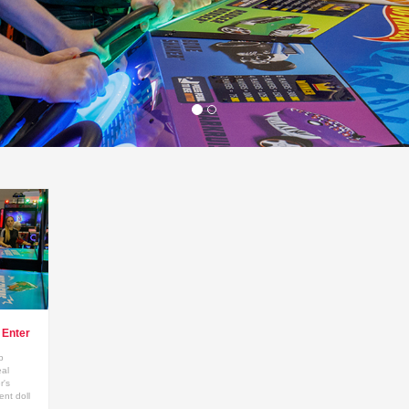
Enter
p
eal
r's
nt doll