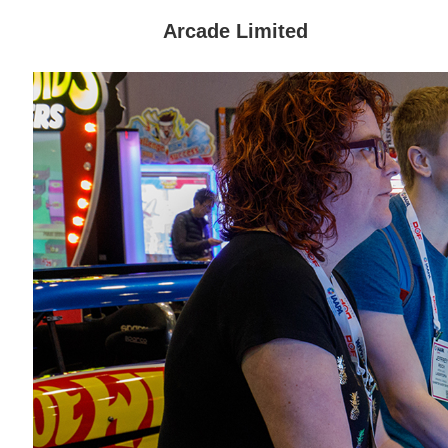
Arcade Limited